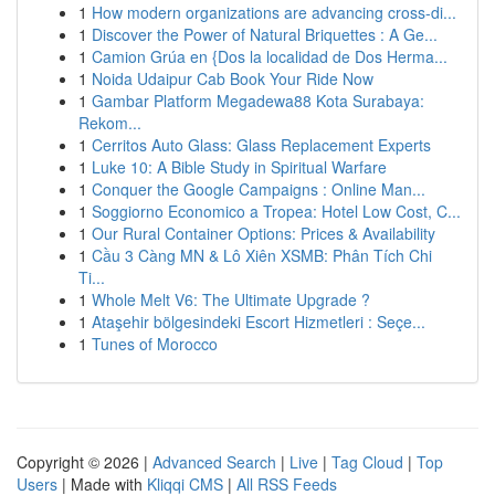
1
How modern organizations are advancing cross-di...
1
Discover the Power of Natural Briquettes : A Ge...
1
Camion Grúa en {Dos la localidad de Dos Herma...
1
Noida Udaipur Cab Book Your Ride Now
1
Gambar Platform Megadewa88 Kota Surabaya:
Rekom...
1
Cerritos Auto Glass: Glass Replacement Experts
1
Luke 10: A Bible Study in Spiritual Warfare
1
Conquer the Google Campaigns : Online Man...
1
Soggiorno Economico a Tropea: Hotel Low Cost, C...
1
Our Rural Container Options: Prices & Availability
1
Cầu 3 Càng MN & Lô Xiên XSMB: Phân Tích Chi
Ti...
1
Whole Melt V6: The Ultimate Upgrade ?
1
Ataşehir bölgesindeki Escort Hizmetleri : Seçe...
1
Tunes of Morocco
Copyright © 2026 |
Advanced Search
|
Live
|
Tag Cloud
|
Top
Users
| Made with
Kliqqi CMS
|
All RSS Feeds