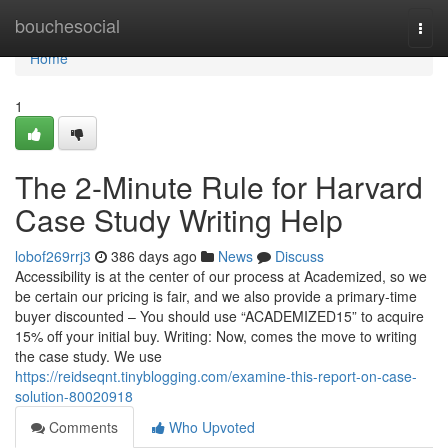
Home
bouchesocial
Togg
navi
Home
1
The 2-Minute Rule for Harvard
Case Study Writing Help
lobof269rrj3
386 days ago
News
Discuss
Accessibility is at the center of our process at Academized, so we
be certain our pricing is fair, and we also provide a primary-time
buyer discounted – You should use “ACADEMIZED15” to acquire
15% off your initial buy. Writing: Now, comes the move to writing
the case study. We use
https://reidseqnt.tinyblogging.com/examine-this-report-on-case-
solution-80020918
Comments
Who Upvoted