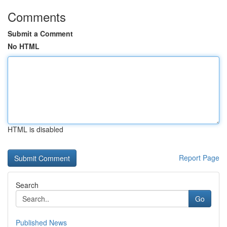
Comments
Submit a Comment
No HTML
HTML is disabled
Report Page
Search
Go
Published News