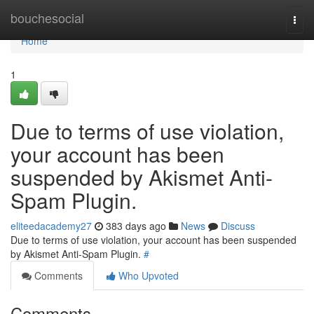
Home
bouchesocial
Togg
navi
Home
1
Due to terms of use violation,
your account has been
suspended by Akismet Anti-
Spam Plugin.
eliteedacademy27
383 days ago
News
Discuss
Due to terms of use violation, your account has been suspended
by Akismet Anti-Spam Plugin.
#
Comments
Who Upvoted
Comments