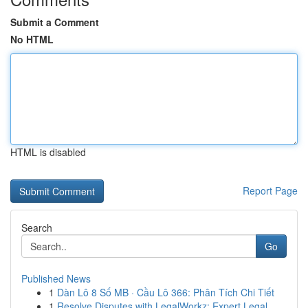
Submit a Comment
No HTML
HTML is disabled
Report Page
Search
Go
Published News
1
Dàn Lô 8 Số MB · Cầu Lô 366: Phân Tích Chi Tiết
1
Resolve Disputes with LegalWorkz: Expert Legal ...