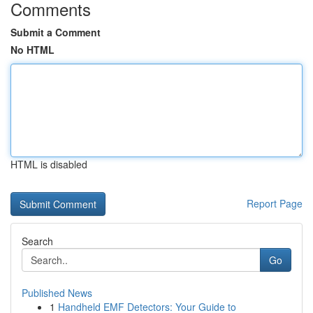
Comments
Submit a Comment
No HTML
HTML is disabled
Report Page
Search
Go
Published News
1
Handheld EMF Detectors: Your Guide to