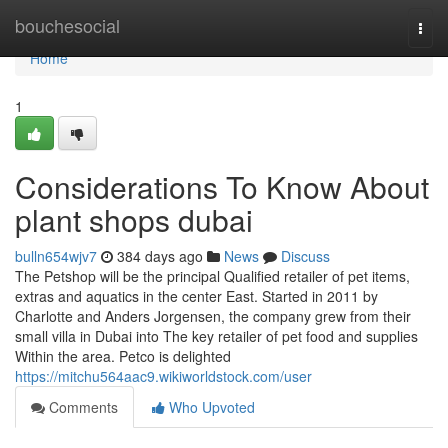
Home
bouchesocial
Togg
navi
Home
1
Considerations To Know About
plant shops dubai
bulln654wjv7
384 days ago
News
Discuss
The Petshop will be the principal Qualified retailer of pet items,
extras and aquatics in the center East. Started in 2011 by
Charlotte and Anders Jorgensen, the company grew from their
small villa in Dubai into The key retailer of pet food and supplies
Within the area. Petco is delighted
https://mitchu564aac9.wikiworldstock.com/user
Comments
Who Upvoted