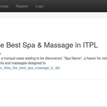
roups
Register
Login
The Best Spa & Massage in ITPL
s
 a tranquil oasis waiting to be discovered. "Spa Name", a haven for rel
ments and massages designed to
to_bliss_the_best_spa_massage_in_itpl