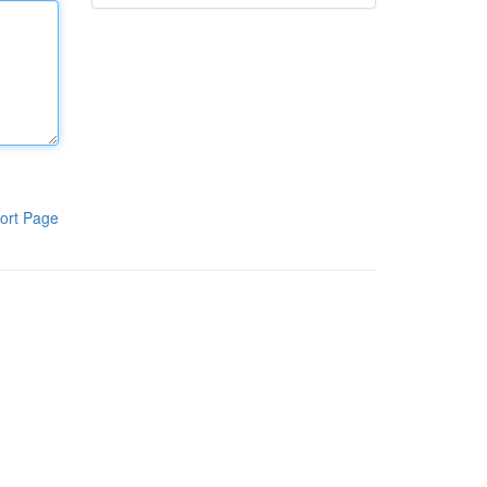
ort Page