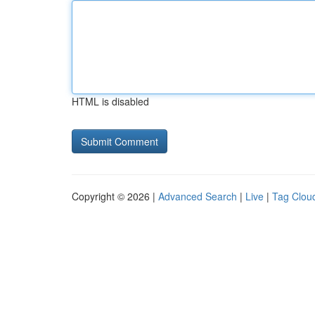
HTML is disabled
Copyright © 2026 |
Advanced Search
|
Live
|
Tag Clou