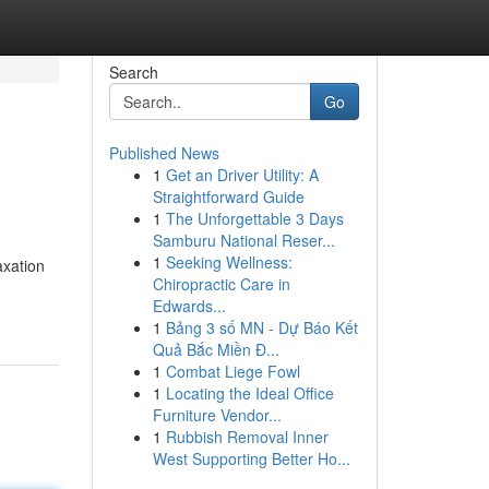
Search
Go
Published News
1
Get an Driver Utility: A
Straightforward Guide
1
The Unforgettable 3 Days
Samburu National Reser...
1
Seeking Wellness:
axation
Chiropractic Care in
Edwards...
1
Bảng 3 số MN - Dự Báo Kết
Quả Bắc Miền Đ...
1
Combat Liege Fowl
1
Locating the Ideal Office
Furniture Vendor...
1
Rubbish Removal Inner
West Supporting Better Ho...