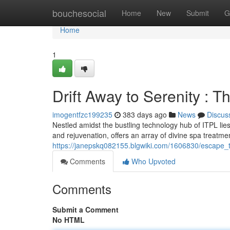
Home
bouchesocial
Home
New
Submit
G
Home
1
Drift Away to Serenity : 
imogentfzc199235
383 days ago
News
Discus
Nestled amidst the bustling technology hub of ITPL lies
and rejuvenation, offers an array of divine spa treat
https://janepskq082155.blgwiki.com/1606830/escape_
Comments
Who Upvoted
Comments
Submit a Comment
No HTML