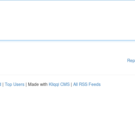
Rep
d
|
Top Users
| Made with
Kliqqi CMS
|
All RSS Feeds