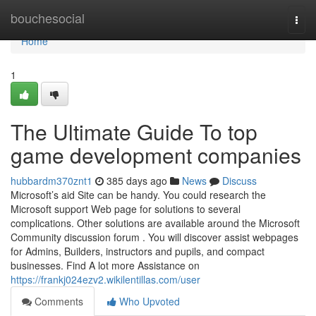
Home
bouchesocial
Togg
navi
Home
1
The Ultimate Guide To top
game development companies
hubbardm370znt1
385 days ago
News
Discuss
Microsoft’s aid Site can be handy. You could research the
Microsoft support Web page for solutions to several
complications. Other solutions are available around the Microsoft
Community discussion forum . You will discover assist webpages
for Admins, Builders, instructors and pupils, and compact
businesses. Find A lot more Assistance on
https://frankj024ezv2.wikilentillas.com/user
Comments
Who Upvoted