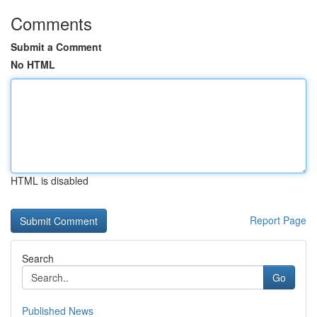
Comments
Submit a Comment
No HTML
HTML is disabled
Report Page
Search
Go
Published News