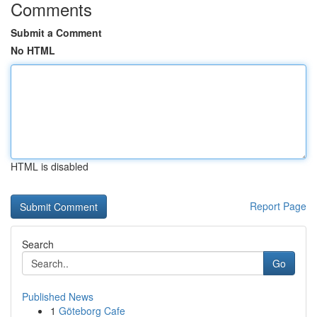
Comments
Submit a Comment
No HTML
HTML is disabled
Report Page
Search
Go
Published News
1
Göteborg Cafe