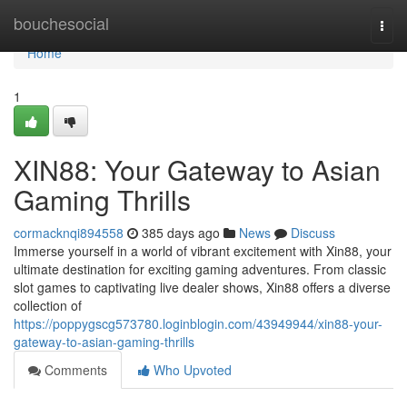
Home
bouchesocial
Togg
navi
Home
1
XIN88: Your Gateway to Asian
Gaming Thrills
cormacknqi894558
385 days ago
News
Discuss
Immerse yourself in a world of vibrant excitement with Xin88, your
ultimate destination for exciting gaming adventures. From classic
slot games to captivating live dealer shows, Xin88 offers a diverse
collection of
https://poppygscg573780.loginblogin.com/43949944/xin88-your-
gateway-to-asian-gaming-thrills
Comments
Who Upvoted