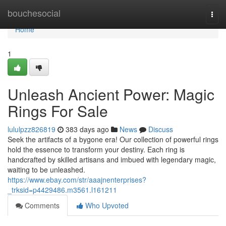
Home
bouchesocial
Togg
navi
Home
1
Unleash Ancient Power: Magic
Rings For Sale
lululpzz826819
383 days ago
News
Discuss
Seek the artifacts of a bygone era! Our collection of powerful rings
hold the essence to transform your destiny. Each ring is
handcrafted by skilled artisans and imbued with legendary magic,
waiting to be unleashed.
https://www.ebay.com/str/aaajnenterprises?
_trksid=p4429486.m3561.l161211
Comments
Who Upvoted