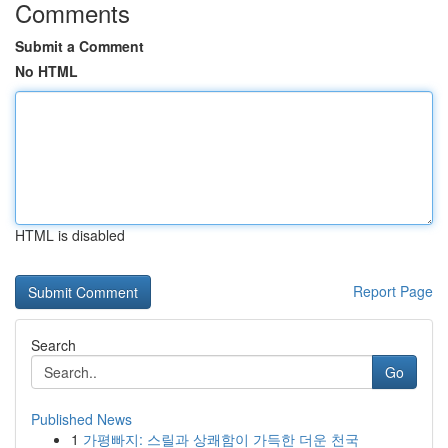
Comments
Submit a Comment
No HTML
HTML is disabled
Report Page
Search
Go
Published News
1
가평빠지: 스릴과 상쾌함이 가득한 더운 천국