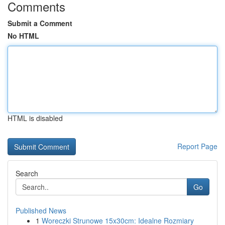
Comments
Submit a Comment
No HTML
HTML is disabled
Report Page
Search
Go
Published News
1
Woreczki Strunowe 15x30cm: Idealne Rozmiary