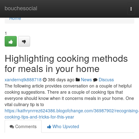
Home
bouchesocial
Tog
navi
Home
1
Highlighting cooking methods
for meals in your home
xandernqtk888718
386 days ago
News
Discuss
The following article provides conversation on a couple of helpful
cooking suggestions. There are a couple of cooking tips that
everyone should know when it concerns meals in your home. One
vital culinary tip is to
https://kathrynrrez624386.blogofchange.com/36987902/recognising
cooking-tips-and-tricks-for-this-year
Comments
Who Upvoted