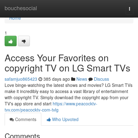
Home
bouchesocial
Togg
navi
Home
1
Access Your Favorites on
copyright TV on LG Smart TVs
safamjuo865423
385 days ago
News
Discuss
Love binge-watching the latest shows and movies? LG Smart TVs
make it incredibly easy to access a vast library of entertainment
with copyright TV. Simply download the copyright app from your
TV's app store and start
https://www.peacocktv-
tvv.com/peacocktv-com-tvlg
Comments
Who Upvoted
Comments