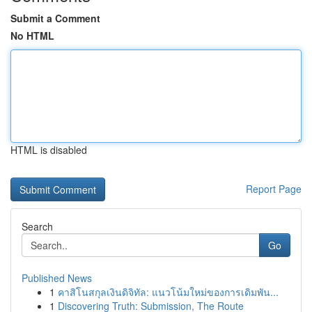
Submit a Comment
No HTML
HTML is disabled
Report Page
Search
Go
Published News
1
คาสิโนสกุลเงินดิจิทัล: แนวโน้มใหม่ของการเดิมพัน...
1
Discovering Truth: Submission, The Route