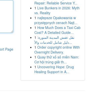
Repair: Reliable Service Y...
1
Live Bunkers in 2026: Myth
vs. Reality
1
najlepsze Opakowania w
przystępnych cenach Najt...
1
How Much Does a Taxi Cab
Cost? A Detailed Guide...
1
نقل عفش المدينة المنورة:
دليل شامل للخدمات والأ...
1
Order copyright online With
ort Page
Overnight Delivery.
1
Quay thử xổ số miền Nam:
Cơ hội trúng giải th...
1
Uncovering Hope: Drug
Healing Support in A...