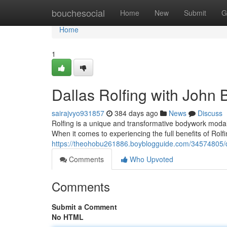
Home
bouchesocial
Home
New
Submit
G
Home
1
Dallas Rolfing with John 
sairajvyo931857
384 days ago
News
Discuss
Rolfing is a unique and transformative bodywork modali
When it comes to experiencing the full benefits of Rolf
https://theohobu261886.boyblogguide.com/34574805/d
Comments
Who Upvoted
Comments
Submit a Comment
No HTML