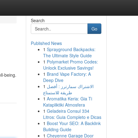
Search
Go
Published News
1
Sprayground Backpacks:
The Ultimate Style Guide
1
Polymarket Promo Codes:
Unlock Exclusive Savings!
1
Brand Vape Factory: A
ll-being.
Deep Dive
1
الاشتراك سمارترز : أفضل
طريقة للاستمتاع
1
Aromatika Keria: Gia Ti
Katapliktiki Atmosfera
1
Geladeira Consul 334
Litros: Guia Completo e Dicas
1
Boost Your SEO: A Backlink
Building Guide
1
Cheyenne Garage Door