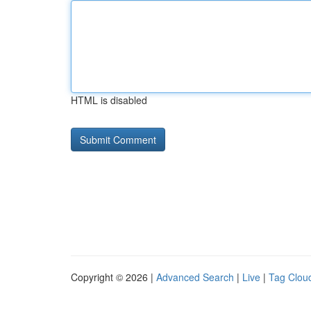
HTML is disabled
Copyright © 2026 |
Advanced Search
|
Live
|
Tag Clou