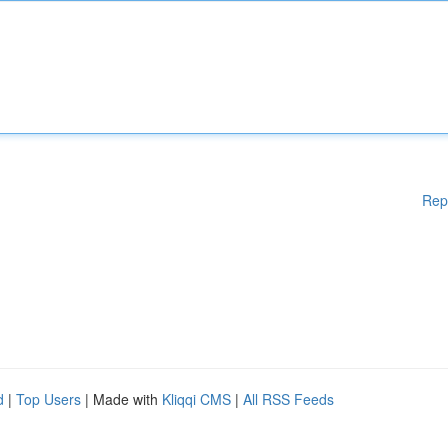
Rep
d
|
Top Users
| Made with
Kliqqi CMS
|
All RSS Feeds