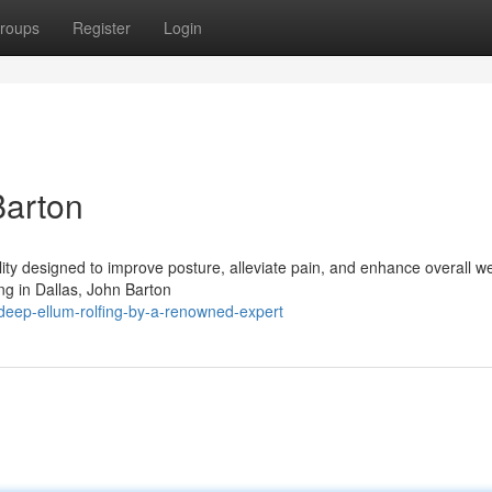
roups
Register
Login
Barton
ty designed to improve posture, alleviate pain, and enhance overall we
ing in Dallas, John Barton
eep-ellum-rolfing-by-a-renowned-expert