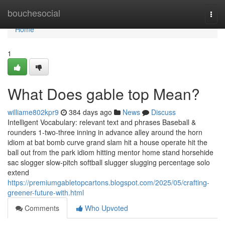
Home
bouchesocial
Togg
navi
Home
1
What Does gable top Mean?
williame802kpr9
384 days ago
News
Discuss
Intelligent Vocabulary: relevant text and phrases Baseball &
rounders 1-two-three inning in advance alley around the horn
idiom at bat bomb curve grand slam hit a house operate hit the
ball out from the park idiom hitting mentor home stand horsehide
sac slogger slow-pitch softball slugger slugging percentage solo
extend
https://premiumgabletopcartons.blogspot.com/2025/05/crafting-
greener-future-with.html
Comments
Who Upvoted