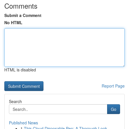
Comments
Submit a Comment
No HTML
HTML is disabled
Report Page
Search
Go
Published News
1
This Cloud Disposable Pen: A Thorough Look