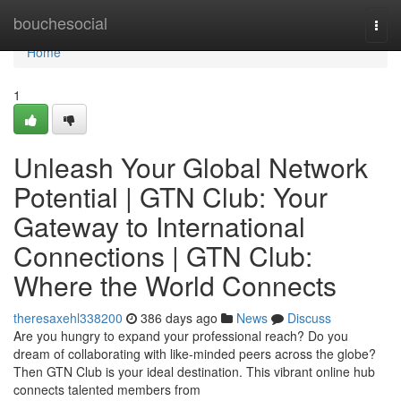
Home
bouchesocial
Togg
navi
Home
1
Unleash Your Global Network
Potential | GTN Club: Your
Gateway to International
Connections | GTN Club:
Where the World Connects
theresaxehl338200
386 days ago
News
Discuss
Are you hungry to expand your professional reach? Do you
dream of collaborating with like-minded peers across the globe?
Then GTN Club is your ideal destination. This vibrant online hub
connects talented members from