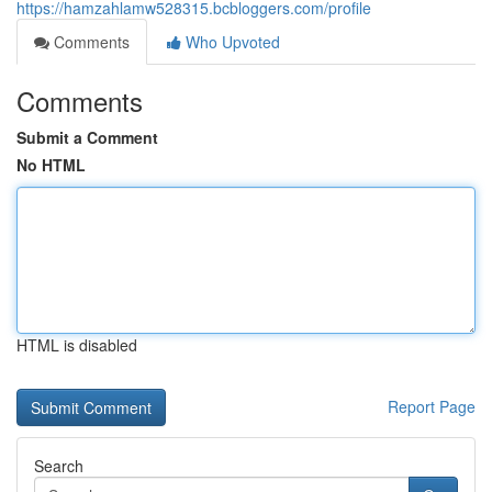
https://hamzahlamw528315.bcbloggers.com/profile
Comments
Who Upvoted
Comments
Submit a Comment
No HTML
HTML is disabled
Report Page
Search