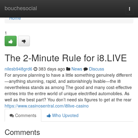
Home
bouchesocial
Togg
navi
Home
1
The 2-Minute Rule for i8.LIVE
nilesb948grd6
383 days ago
News
Discuss
For anyone planning to have a little something genuinely different
—anything stunning, rapid, and astonishingly livable—the i8
nevertheless stands as among The good and many cost-effective
entries into the entire world of unique electrified automobiles. As
well as the best part? You don’t need six figures to get at the rear
https://www.casinosentral.com/i8live-casino
Comments
Who Upvoted
Comments