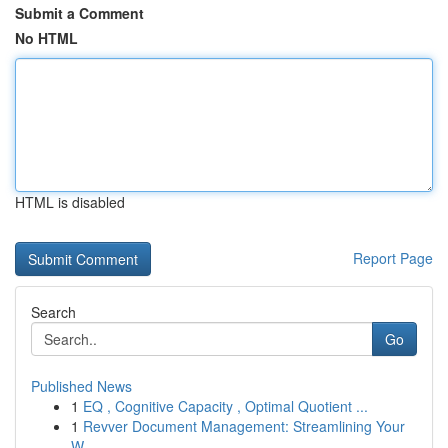
Submit a Comment
No HTML
HTML is disabled
Report Page
Search
Go
Published News
1
EQ , Cognitive Capacity , Optimal Quotient ...
1
Revver Document Management: Streamlining Your
W...