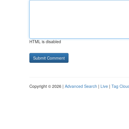
HTML is disabled
Copyright © 2026 |
Advanced Search
|
Live
|
Tag Clou