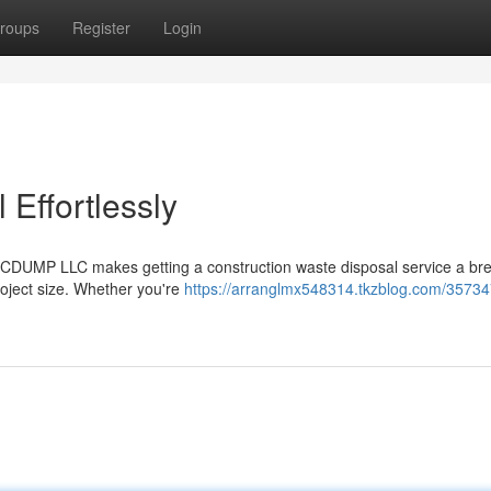
roups
Register
Login
Effortlessly
ABCDUMP LLC makes getting a construction waste disposal service a br
project size. Whether you're
https://arranglmx548314.tkzblog.com/35734