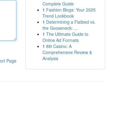
Complete Guide
1
Fashion Blogs: Your 2025
Trend Lookbook
1
Determining a Flatbed vs.
the Gooseneck: ...
1
The Ultimate Guide to
Online Ad Formats
1
88i Casino: A
Comprehensive Review &
Analysis
ort Page