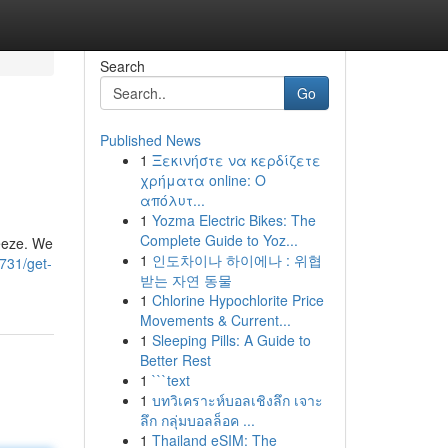
Search
Go
Published News
1
Ξεκινήστε να κερδίζετε
χρήματα online: Ο
απόλυτ...
1
Yozma Electric Bikes: The
Complete Guide to Yoz...
eeze. We
1
인도차이나 하이에나 : 위협
731/get-
받는 자연 동물
1
Chlorine Hypochlorite Price
Movements & Current...
1
Sleeping Pills: A Guide to
Better Rest
1
```text
1
บทวิเคราะห์บอลเชิงลึก เจาะ
ลึก กลุ่มบอลล็อค ...
1
Thailand eSIM: The