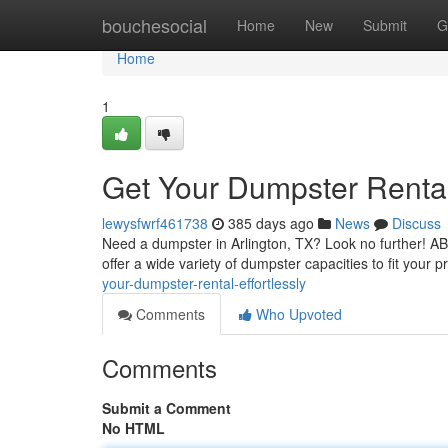
Home
bouchesocial
Home
New
Submit
G
Home
1
Get Your Dumpster Rental 
lewysfwrf461738
385 days ago
News
Discuss
Need a dumpster in Arlington, TX? Look no further! 
offer a wide variety of dumpster capacities to fit your 
your-dumpster-rental-effortlessly
Comments
Who Upvoted
Comments
Submit a Comment
No HTML