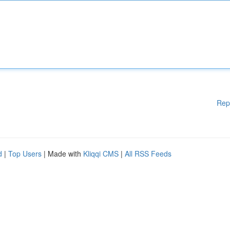
Rep
d
|
Top Users
| Made with
Kliqqi CMS
|
All RSS Feeds