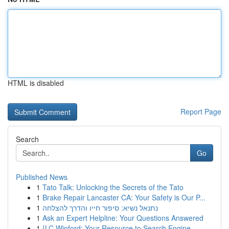
HTML is disabled
Report Page
Search
Go
Published News
1
Tato Talk: Unlocking the Secrets of the Tato
1
Brake Repair Lancaster CA: Your Safety is Our P...
1
נתנאל נשיא: סיפור חייו והדרך להצלחה
1
Ask an Expert Helpline: Your Questions Answered
1
{LC Winford: Your Resource to Search Engine ...