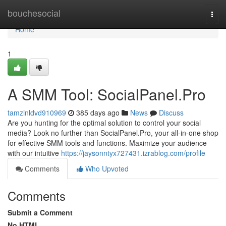
Home
bouchesocial
Togg
navi
Home
1
A SMM Tool: SocialPanel.Pro
tamzinldvd910969
385 days ago
News
Discuss
Are you hunting for the optimal solution to control your social
media? Look no further than SocialPanel.Pro, your all-in-one shop
for effective SMM tools and functions. Maximize your audience
with our intuitive
https://jaysonntyx727431.izrablog.com/profile
Comments
Who Upvoted
Comments
Submit a Comment
No HTML