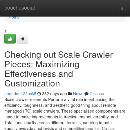
Home
bouchesocial
Togg
navi
Home
1
Checking out Scale Crawler
Pieces: Maximizing
Effectiveness and
Customization
aneurinn122pck5
382 days ago
News
Discuss
Scale crawler elements Perform a vital role in enhancing the
efficiency, toughness, and aesthetic good thing about remote-
managed (RC) scale crawlers. These specialised components are
made to make improvements to traction, maneuverability, and
Total functionality across different terrains, catering to both
equally everyday hobbyists and competitive fanatics. Crucial