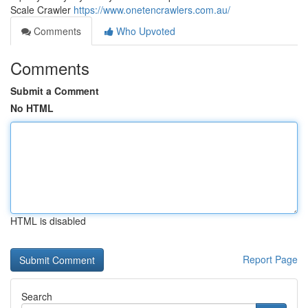
Scale Crawler
https://www.onetencrawlers.com.au/
Comments
Who Upvoted
Comments
Submit a Comment
No HTML
HTML is disabled
Report Page
Search