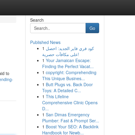
Search
Go
Published News
1
كود فري فاير الجديد: احصل
على مكافآت حصرية!
1
Your Jamaican Escape:
Finding the Perfect Vacat...
1
copyright: Comprehending
id to
This Unique Busines...
ending-
1
Butt Plugs vs. Back Door
Toys: A Detailed C...
1
This Lifeline
Comprehensive Clinic Opens
D...
1
San Dimas Emergency
Plumber: Fast & Prompt Ser...
1
Boost Your SEO: A Backlink
Handbook for Newb...