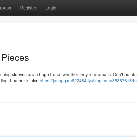
roups
Register
Login
 Pieces
tching sleeves are a huge trend, whether they're dramatic. Don't be afra
nding. Leather is also
https://janapqxm922484.iyublog.com/35387616/tr