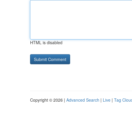
HTML is disabled
Copyright © 2026 |
Advanced Search
|
Live
|
Tag Clou