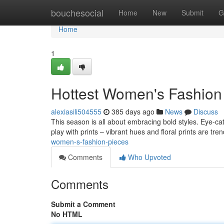
Home
bouchesocial
Home
New
Submit
G
Home
1
Hottest Women's Fashion
alexiasili504555
385 days ago
News
Discuss
This season is all about embracing bold styles. Eye-ca
play with prints – vibrant hues and floral prints are tre
women-s-fashion-pieces
Comments
Who Upvoted
Comments
Submit a Comment
No HTML