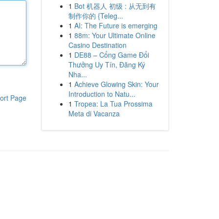
1
Bot 机器人 初级 : 从无到有
制作你的 {Teleg...
1
AI: The Future is emerging
1
88m: Your Ultimate Online
Casino Destination
1
DE88 – Cổng Game Đổi
Thưởng Uy Tín, Đăng Ký
Nha...
1
Achieve Glowing Skin: Your
Introduction to Natu...
ort Page
1
Tropea: La Tua Prossima
Meta di Vacanza