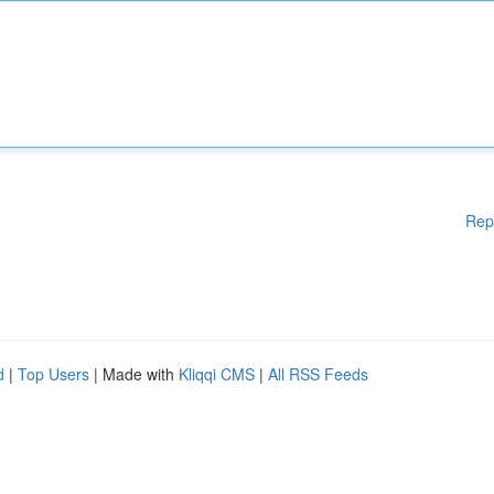
Rep
d
|
Top Users
| Made with
Kliqqi CMS
|
All RSS Feeds