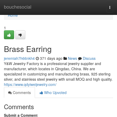
Home
bouchesocial
Togg
navi
Home
1
Brass Earring
jeremiah7h66nkh4
371 days ago
News
Discuss
Y&W Jewelry Factory is a professional jewelry supplier and
manufacturer, which locates in Qingdao, China. We are
specialized in customizing and manufacturing brass, 925 sterling
silver, and stainless steel jewelry with small MOQ and high quality.
https://www.qdyiweijewelry.com/
Comments
Who Upvoted
Comments
Submit a Comment