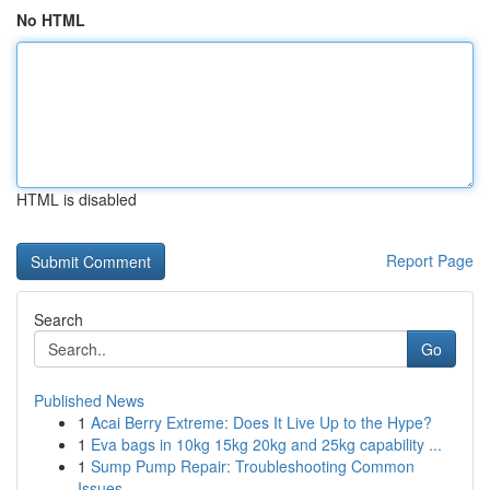
No HTML
HTML is disabled
Report Page
Search
Go
Published News
1
Acai Berry Extreme: Does It Live Up to the Hype?
1
Eva bags in 10kg 15kg 20kg and 25kg capability ...
1
Sump Pump Repair: Troubleshooting Common
Issues