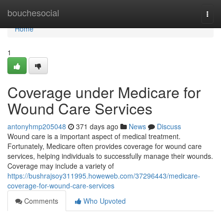
Home
bouchesocial
Togg
navi
Home
1
Coverage under Medicare for
Wound Care Services
antonyhmp205048
371 days ago
News
Discuss
Wound care is a important aspect of medical treatment.
Fortunately, Medicare often provides coverage for wound care
services, helping individuals to successfully manage their wounds.
Coverage may include a variety of
https://bushrajsoy311995.howeweb.com/37296443/medicare-
coverage-for-wound-care-services
Comments
Who Upvoted