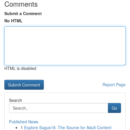
Comments
Submit a Comment
No HTML
HTML is disabled
Report Page
Search
Go
Published News
1
Explore Sugus18: The Source for Adult Content