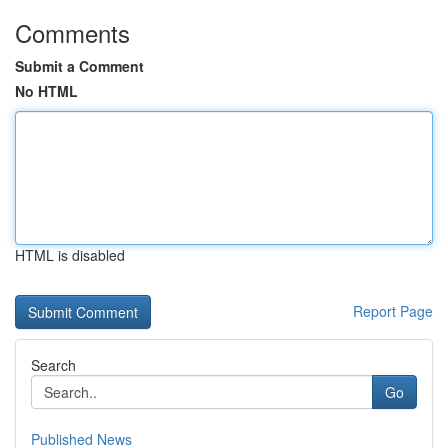
Comments
Submit a Comment
No HTML
HTML is disabled
Report Page
Search
Go
Published News