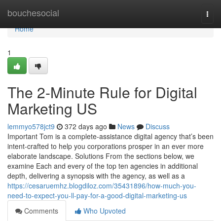
Home
bouchesocial
Togg
navi
Home
1
The 2-Minute Rule for Digital
Marketing US
lemmyo578jct9
372 days ago
News
Discuss
Important Tom is a complete-assistance digital agency that’s been
intent-crafted to help you corporations prosper in an ever more
elaborate landscape. Solutions From the sections below, we
examine Each and every of the top ten agencies in additional
depth, delivering a synopsis with the agency, as well as a
https://cesaruemhz.blogdiloz.com/35431896/how-much-you-
need-to-expect-you-ll-pay-for-a-good-digital-marketing-us
Comments
Who Upvoted