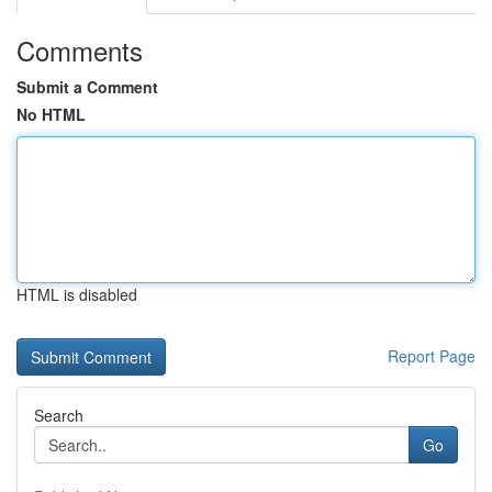
Comments
Submit a Comment
No HTML
HTML is disabled
Report Page
Search
Go