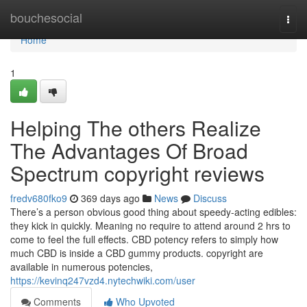
Home
bouchesocial
Togg
navi
Home
1
Helping The others Realize
The Advantages Of Broad
Spectrum copyright reviews
fredv680fko9
369 days ago
News
Discuss
There’s a person obvious good thing about speedy-acting edibles:
they kick in quickly. Meaning no require to attend around 2 hrs to
come to feel the full effects. CBD potency refers to simply how
much CBD is inside a CBD gummy products. copyright are
available in numerous potencies,
https://kevinq247vzd4.nytechwiki.com/user
Comments
Who Upvoted