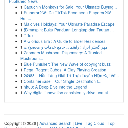
Published News
1
Capuchin Monkeys for Sale: Your Ultimate Buying...
1
Emperor268: De TikTok Fenomeen Emperor268:
Het ...
1
Maldives Holidays: Your Ultimate Paradise Escape
1
{Bimaspin: Buku Panduan Lengkap dan Tautan ...
1
```text
1
A Glorious Era : A Guide to Elder Residences
1
مهر گستر ایران: راهنمای جامع خدمات و محصولات
1
Zoomers Mushroom Dispensary: A Trusted
Mushroom...
1
Blue Punisher: The New Wave of copyright buzz
1
Regal Regent Cubes: A Clay Playing Creation
1
GG88 – Nền Tảng Giải Trí Trực Tuyến Hiện Đại Vớ...
1
ContainerEase – Our Single Destination f...
1
hh88: A Deep Dive into the Legend
1
Why digital innovation consistently drive unmat...
Copyright © 2026 |
Advanced Search
|
Live
|
Tag Cloud
|
Top