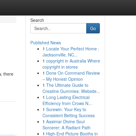
Search
Go
Published News
1
Locate Your Perfect Home :
Jacksonville, NC...
1
copyright in Australia Where
copyright in stores
1
Done On Command Review
, there
– My Honest Opinion
1
The Ultimate Guide to
Creatine Gummies: Website...
1
Long Lasting Electrical
Efficiency from Crows N...
1
Surewin: Your Key to
Consistent Betting Success
1
Aasimar Divine Soul
Sorcerer: A Radiant Path
1
High-End Picture Booths in