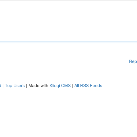
Rep
d
|
Top Users
| Made with
Kliqqi CMS
|
All RSS Feeds