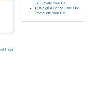
LA: Elevate Your Cel...
1
Raleigh & Spring Lake Fire
Protection: Your Saf...
ort Page