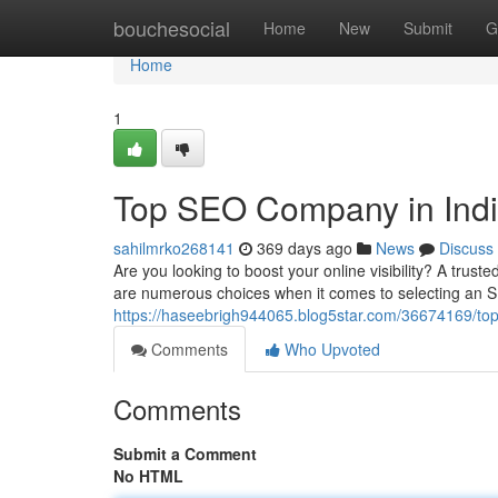
Home
bouchesocial
Home
New
Submit
G
Home
1
Top SEO Company in Ind
sahilmrko268141
369 days ago
News
Discuss
Are you looking to boost your online visibility? A tru
are numerous choices when it comes to selecting an S
https://haseebrigh944065.blog5star.com/36674169/to
Comments
Who Upvoted
Comments
Submit a Comment
No HTML