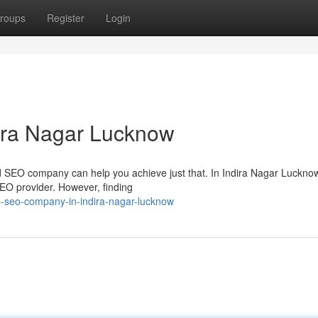
roups
Register
Login
ira Nagar Lucknow
sted SEO company can help you achieve just that. In Indira Nagar Lucknow
EO provider. However, finding
p-seo-company-in-indira-nagar-lucknow