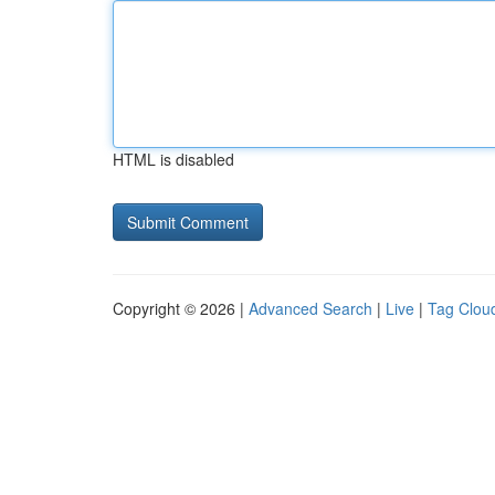
HTML is disabled
Copyright © 2026 |
Advanced Search
|
Live
|
Tag Clou