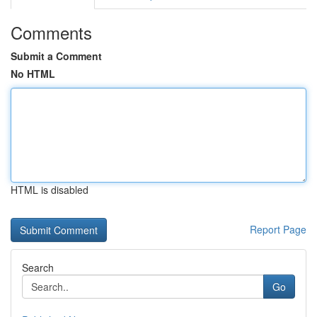
Comments
Submit a Comment
No HTML
HTML is disabled
Report Page
Search
Go