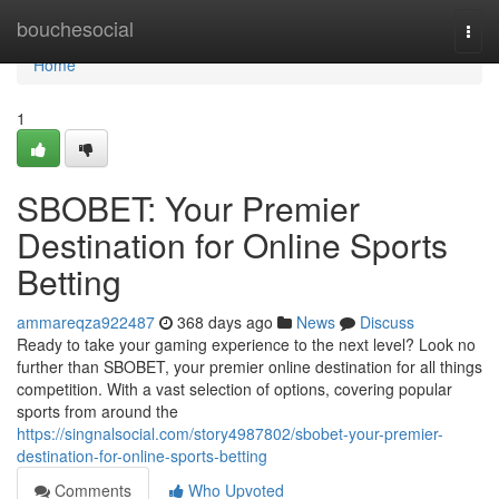
Home
bouchesocial
Togg
navi
Home
1
SBOBET: Your Premier
Destination for Online Sports
Betting
ammareqza922487
368 days ago
News
Discuss
Ready to take your gaming experience to the next level? Look no
further than SBOBET, your premier online destination for all things
competition. With a vast selection of options, covering popular
sports from around the
https://singnalsocial.com/story4987802/sbobet-your-premier-
destination-for-online-sports-betting
Comments
Who Upvoted