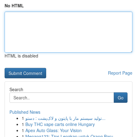
No HTML
HTML is disabled
Report Page
Search
Go
Published News
1
تولید سیستم مار با پایتون و لاک‌پشت : دستو...
1
Buy THC vape carts online Hungary
1
Apex Auto Glass: Your Vision
1
Menang123: Tips Lengkap untuk Orang Baru