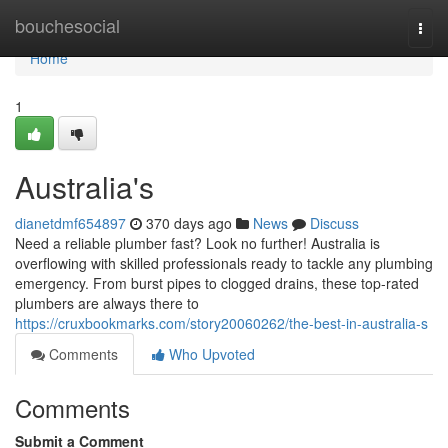
Home
bouchesocial
Togg
navi
Home
1
Australia's
dianetdmf654897
370 days ago
News
Discuss
Need a reliable plumber fast? Look no further! Australia is
overflowing with skilled professionals ready to tackle any plumbing
emergency. From burst pipes to clogged drains, these top-rated
plumbers are always there to
https://cruxbookmarks.com/story20060262/the-best-in-australia-s
Comments
Who Upvoted
Comments
Submit a Comment