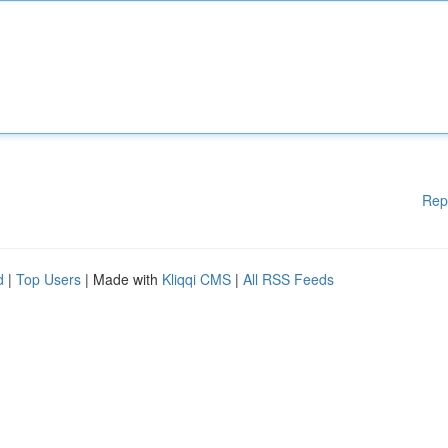
Rep
d
|
Top Users
| Made with
Kliqqi CMS
|
All RSS Feeds