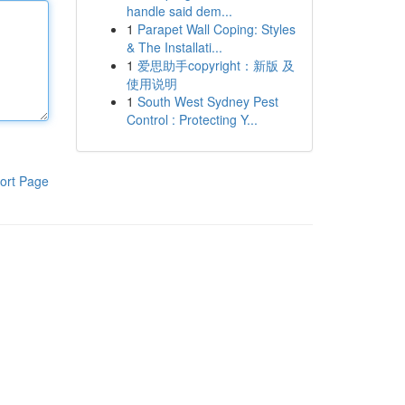
handle said dem...
1
Parapet Wall Coping: Styles
& The Installati...
1
爱思助手copyright：新版 及
使用说明
1
South West Sydney Pest
Control : Protecting Y...
ort Page