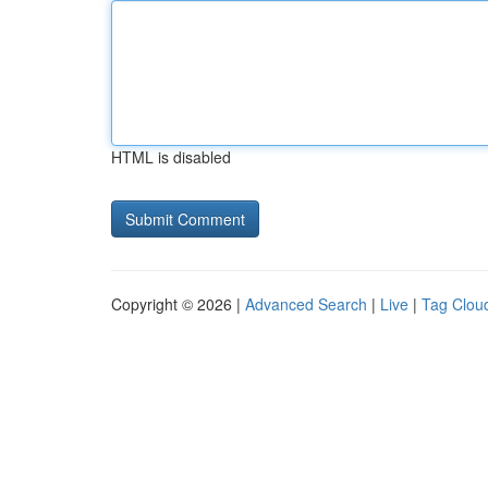
HTML is disabled
Copyright © 2026 |
Advanced Search
|
Live
|
Tag Clou