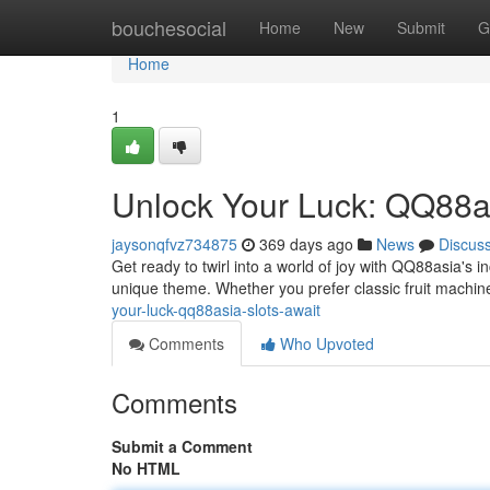
Home
bouchesocial
Home
New
Submit
G
Home
1
Unlock Your Luck: QQ88as
jaysonqfvz734875
369 days ago
News
Discus
Get ready to twirl into a world of joy with QQ88asia's i
unique theme. Whether you prefer classic fruit machines
your-luck-qq88asia-slots-await
Comments
Who Upvoted
Comments
Submit a Comment
No HTML