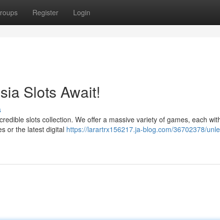
roups
Register
Login
ia Slots Await!
s
ncredible slots collection. We offer a massive variety of games, each wit
 or the latest digital
https://larartrx156217.ja-blog.com/36702378/unl