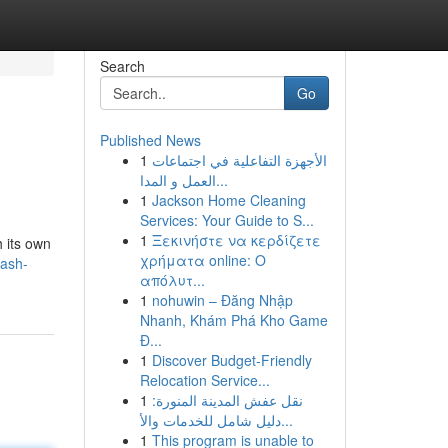
Search
Go
Published News
1
الأجهزة التفاعلية في اجتماعات
العمل و المدا...
1
Jackson Home Cleaning
Services: Your Guide to S...
1
Ξεκινήστε να κερδίζετε
h its own
χρήματα online: Ο
eash-
απόλυτ...
1
nohuwin – Đăng Nhập
Nhanh, Khám Phá Kho Game
Đ...
1
Discover Budget-Friendly
Relocation Service...
1
نقل عفش المدينة المنورة:
دليل شامل للخدمات والأ...
1
This program is unable to