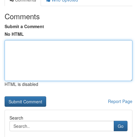
Comments
Submit a Comment
No HTML
HTML is disabled
Report Page
Search
Go