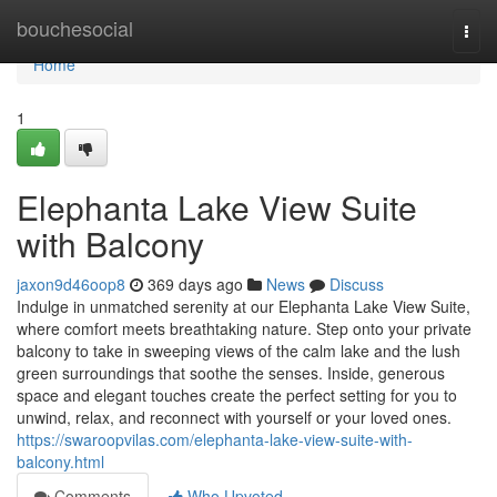
Home
bouchesocial
Togg
navi
Home
1
Elephanta Lake View Suite
with Balcony
jaxon9d46oop8
369 days ago
News
Discuss
Indulge in unmatched serenity at our Elephanta Lake View Suite,
where comfort meets breathtaking nature. Step onto your private
balcony to take in sweeping views of the calm lake and the lush
green surroundings that soothe the senses. Inside, generous
space and elegant touches create the perfect setting for you to
unwind, relax, and reconnect with yourself or your loved ones.
https://swaroopvilas.com/elephanta-lake-view-suite-with-
balcony.html
Comments
Who Upvoted