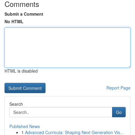
Comments
Submit a Comment
No HTML
HTML is disabled
Report Page
Search
Go
Published News
1
Advanced Curricula: Shaping Next Generation Vis...