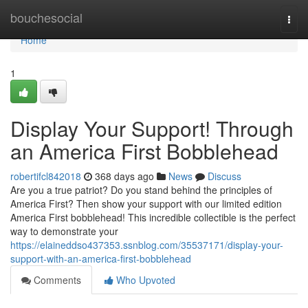
Home
bouchesocial
Togg
navi
Home
1
Display Your Support! Through
an America First Bobblehead
robertifcl842018
368 days ago
News
Discuss
Are you a true patriot? Do you stand behind the principles of
America First? Then show your support with our limited edition
America First bobblehead! This incredible collectible is the perfect
way to demonstrate your
https://elaineddso437353.ssnblog.com/35537171/display-your-
support-with-an-america-first-bobblehead
Comments
Who Upvoted