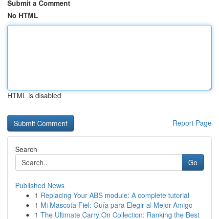
Submit a Comment
No HTML
HTML is disabled
Report Page
Search
Go
Published News
1
Replacing Your ABS module: A complete tutorial
1
Mi Mascota Fiel: Guía para Elegir al Mejor Amigo
1
The Ultimate Carry On Collection: Ranking the Best