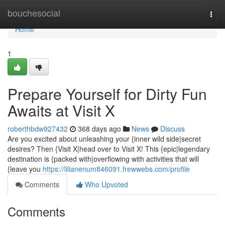
Home
bouchesocial
Togg
navi
Home
1
Prepare Yourself for Dirty Fun
Awaits at Visit X
roberthbdw927432
368 days ago
News
Discuss
Are you excited about unleashing your {inner wild side|secret
desires? Then {Visit X|head over to Visit X! This {epic|legendary
destination is {packed with|overflowing with activities that will
{leave you
https://lilianenum846091.frewwebs.com/profile
Comments
Who Upvoted
Comments