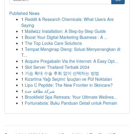
Published News
1
Reddit & Research Chemicals: What Users Are
Saying
1
Mailwizz Installation: A Step-by-Step Guide
1
Boost Your Digital Marketing Business : A ...
1
The Top Locks Care Solutions
1
Tempat Menginap Dieng: Solusi Menyenangkan di
T...
1
Acquire Pregabalin Via the Internet: A Easy Opt...
1
Slot Server Thailand Terbaik 2024
1
가슴 확대 수술 후회 없이 선택하는 방법
1
Kızartma Yağı Seçimi: İpuçları ve Püf Noktaları
1
Lipo C Peptide: The New Frontier in Skincare?
1
شركة نظافة جدة
1
Brookfield Spa Retreats: Your Ultimate Wellnes...
1
Fortunabola: Buku Panduan Detail untuk Pemain