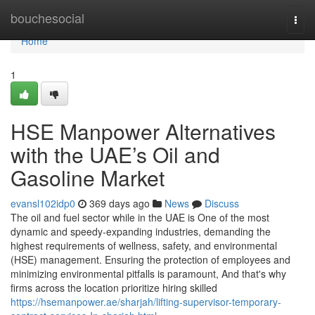
Home
bouchesocial
Togg
navi
Home
1
HSE Manpower Alternatives
with the UAE’s Oil and
Gasoline Market
evansl102idp0
369 days ago
News
Discuss
The oil and fuel sector while in the UAE is One of the most
dynamic and speedy-expanding industries, demanding the
highest requirements of wellness, safety, and environmental
(HSE) management. Ensuring the protection of employees and
minimizing environmental pitfalls is paramount, And that's why
firms across the location prioritize hiring skilled
https://hsemanpower.ae/sharjah/lifting-supervisor-temporary-