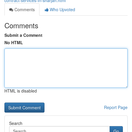
contract-services-In-sharjah.html
Comments
Who Upvoted
Comments
Submit a Comment
No HTML
HTML is disabled
Report Page
Search
Go