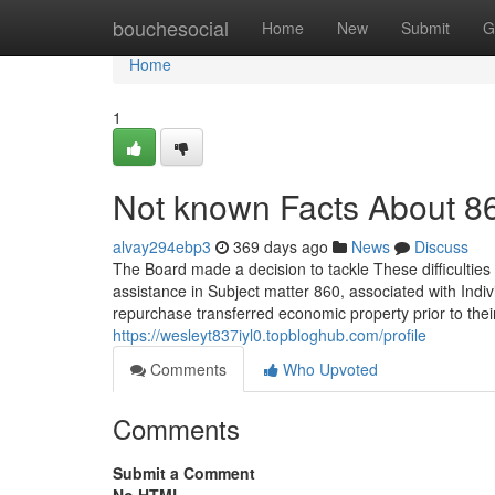
Home
bouchesocial
Home
New
Submit
G
Home
1
Not known Facts About 8
alvay294ebp3
369 days ago
News
Discuss
The Board made a decision to tackle These difficultie
assistance in Subject matter 860, associated with Indi
repurchase transferred economic property prior to their
https://wesleyt837iyl0.topbloghub.com/profile
Comments
Who Upvoted
Comments
Submit a Comment