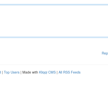
Rep
d
|
Top Users
| Made with
Kliqqi CMS
|
All RSS Feeds