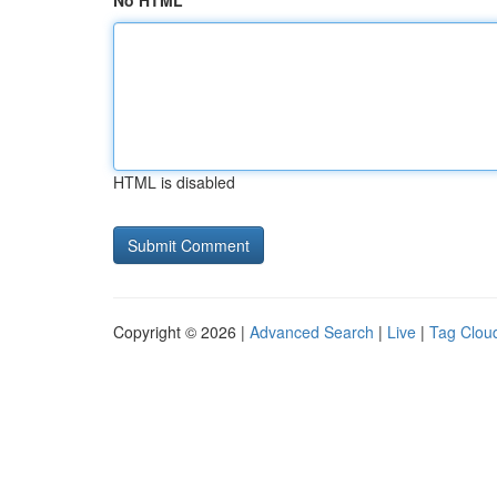
No HTML
HTML is disabled
Copyright © 2026 |
Advanced Search
|
Live
|
Tag Clou