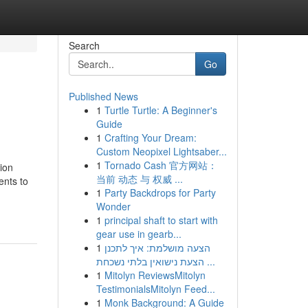
Search
Go
Published News
1
Turtle Turtle: A Beginner's
Guide
1
Crafting Your Dream:
Custom Neopixel Lightsaber...
1
Tornado Cash 官方网站：
ion
当前 动态 与 权威 ...
ents to
1
Party Backdrops for Party
Wonder
1
principal shaft to start with
gear use in gearb...
1
הצעה מושלמת: איך לתכנן
הצעת נישואין בלתי נשכחת ...
1
Mitolyn ReviewsMitolyn
TestimonialsMitolyn Feed...
1
Monk Background: A Guide