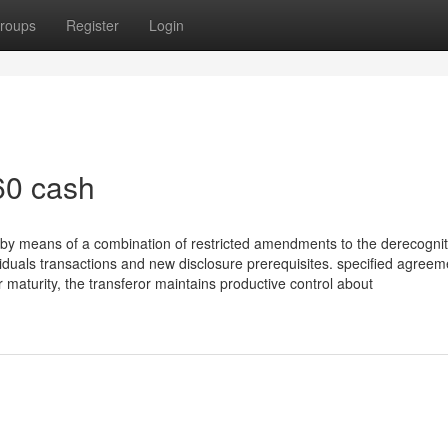
roups
Register
Login
60 cash
s by means of a combination of restricted amendments to the derecognit
viduals transactions and new disclosure prerequisites. specified agreem
 maturity, the transferor maintains productive control about