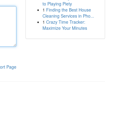
to Playing Piety
1
Finding the Best House
Cleaning Services in Pho...
1
Crazy Time Tracker:
Maximize Your Minutes
ort Page