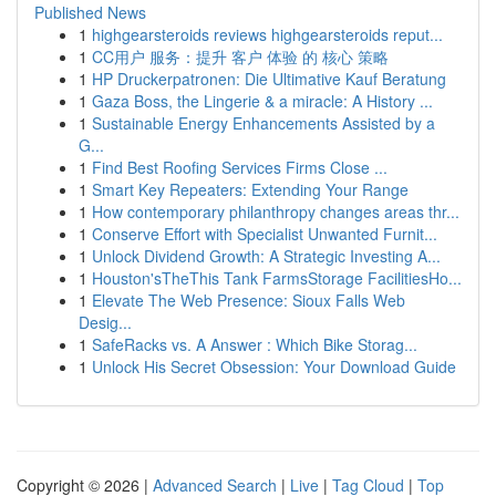
Published News
1
highgearsteroids reviews highgearsteroids reput...
1
CC用户 服务：提升 客户 体验 的 核心 策略
1
HP Druckerpatronen: Die Ultimative Kauf Beratung
1
Gaza Boss, the Lingerie & a miracle: A History ...
1
Sustainable Energy Enhancements Assisted by a
G...
1
Find Best Roofing Services Firms Close ...
1
Smart Key Repeaters: Extending Your Range
1
How contemporary philanthropy changes areas thr...
1
Conserve Effort with Specialist Unwanted Furnit...
1
Unlock Dividend Growth: A Strategic Investing A...
1
Houston'sTheThis Tank FarmsStorage FacilitiesHo...
1
Elevate The Web Presence: Sioux Falls Web
Desig...
1
SafeRacks vs. A Answer : Which Bike Storag...
1
Unlock His Secret Obsession: Your Download Guide
Copyright © 2026 |
Advanced Search
|
Live
|
Tag Cloud
|
Top