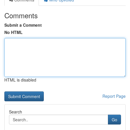
Comments
Submit a Comment
No HTML
HTML is disabled
Report Page
Search
Go