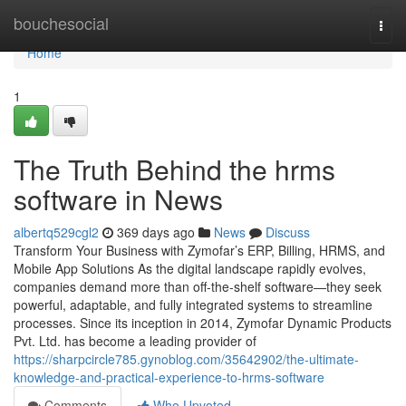
Home
bouchesocial
Togg
navi
Home
1
The Truth Behind the hrms
software in News
albertq529cgl2
369 days ago
News
Discuss
Transform Your Business with Zymofar’s ERP, Billing, HRMS, and
Mobile App Solutions As the digital landscape rapidly evolves,
companies demand more than off-the-shelf software—they seek
powerful, adaptable, and fully integrated systems to streamline
processes. Since its inception in 2014, Zymofar Dynamic Products
Pvt. Ltd. has become a leading provider of
https://sharpcircle785.gynoblog.com/35642902/the-ultimate-
knowledge-and-practical-experience-to-hrms-software
Comments
Who Upvoted