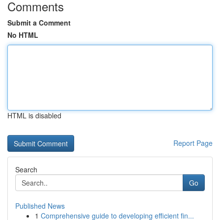
Comments
Submit a Comment
No HTML
HTML is disabled
Report Page
Search
Go
Published News
1
Comprehensive guide to developing efficient fin...