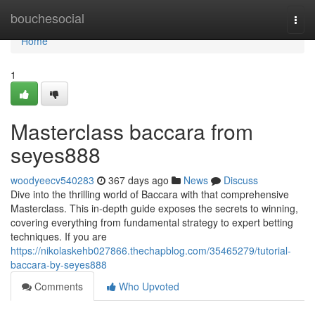
Home
bouchesocial
Togg
navi
Home
1
Masterclass baccara from
seyes888
woodyeecv540283
367 days ago
News
Discuss
Dive into the thrilling world of Baccara with that comprehensive
Masterclass. This in-depth guide exposes the secrets to winning,
covering everything from fundamental strategy to expert betting
techniques. If you are
https://nikolaskehb027866.thechapblog.com/35465279/tutorial-
baccara-by-seyes888
Comments
Who Upvoted