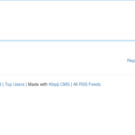
Rep
d
|
Top Users
| Made with
Kliqqi CMS
|
All RSS Feeds