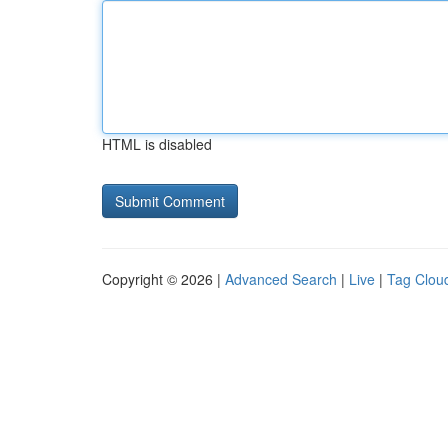
HTML is disabled
Copyright © 2026 |
Advanced Search
|
Live
|
Tag Clou