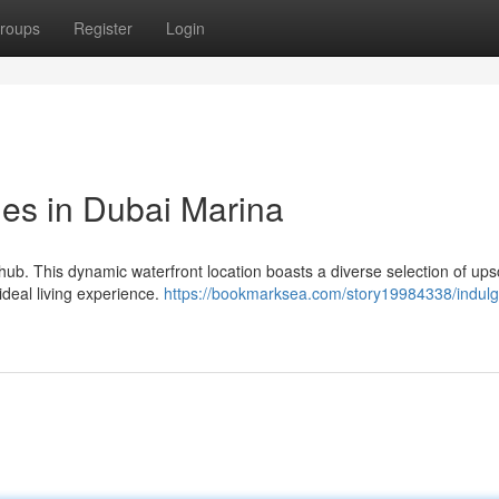
roups
Register
Login
yles in Dubai Marina
hub. This dynamic waterfront location boasts a diverse selection of ups
 ideal living experience.
https://bookmarksea.com/story19984338/indulg