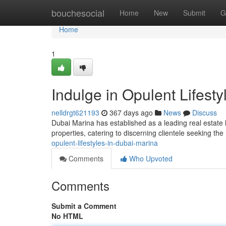
Home
bouchesocial
Home
New
Submit
G
Home
1
Indulge in Opulent Lifest
nelldrgt621193
367 days ago
News
Discuss
Dubai Marina has established as a leading real estate 
properties, catering to discerning clientele seeking the
opulent-lifestyles-in-dubai-marina
Comments
Who Upvoted
Comments
Submit a Comment
No HTML