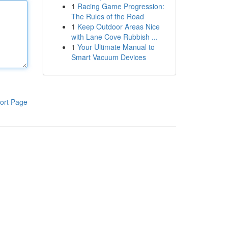
1
Racing Game Progression:
The Rules of the Road
1
Keep Outdoor Areas Nice
with Lane Cove Rubbish ...
1
Your Ultimate Manual to
Smart Vacuum Devices
ort Page