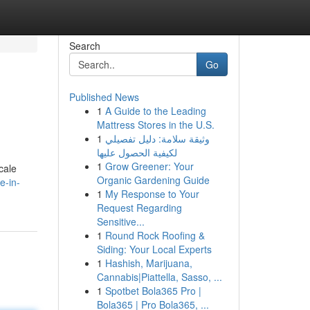
Search
Go
Published News
1
A Guide to the Leading
Mattress Stores in the U.S.
1
وثيقة سلامة: دليل تفصيلي
لكيفية الحصول عليها
1
Grow Greener: Your
cale
Organic Gardening Guide
e-in-
1
My Response to Your
Request Regarding
Sensitive...
1
Round Rock Roofing &
Siding: Your Local Experts
1
Hashish, Marijuana,
Cannabis|Piattella, Sasso, ...
1
Spotbet Bola365 Pro |
Bola365 | Pro Bola365, ...