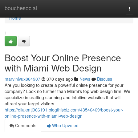
Home
bouchesocial
Togg
navi
Home
1
Boost Your Online Presence
with Miami Web Design
marvinlvux864907
370 days ago
News
Discuss
Are you looking to create a powerful online presence for your
company? Look no further than Miami's top web design firm. We
specialize in crafting stunning and intuitive websites that will
attract your target visitors.
https://ellakmtj966191.blogthisbiz.com/43546469/boost-your-
online-presence-with-miami-web-design
Comments
Who Upvoted