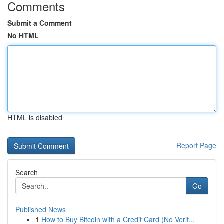
Comments
Submit a Comment
No HTML
HTML is disabled
Report Page
Search
Go
Published News
1
How to Buy Bitcoin with a Credit Card (No Verif...