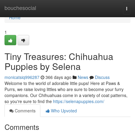
Home
bouchesocial
Togg
navi
Home
1
Tiny Treasures: Chihuahua
Puppies by Selena
monicatsiq996287
366 days ago
News
Discuss
Welcome to the world of adorable little pups! Here at Paws &
Purrs, we raise loving littles who are sure to become your furry
companions. Our Chihuahuas come in a variety of coat patterns,
so you're sure to find the
https://selenapuppies.com/
Comments
Who Upvoted
Comments