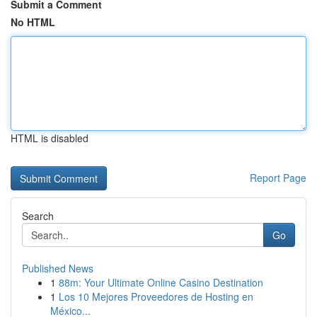
Submit a Comment
No HTML
HTML is disabled
Report Page
Search
Go
Published News
1
88m: Your Ultimate Online Casino Destination
1
Los 10 Mejores Proveedores de Hosting en
México...