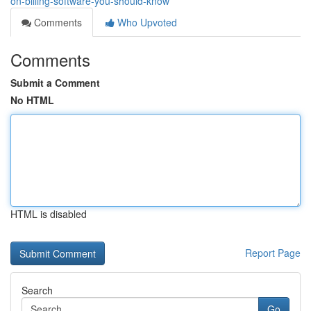
on-billing-software-you-should-know
Comments
Who Upvoted
Comments
Submit a Comment
No HTML
HTML is disabled
Report Page
Search
Go