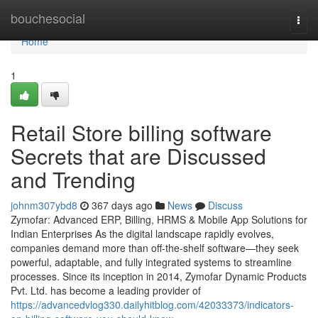
Home
bouchesocial
Togg
navi
Home
1
Retail Store billing software
Secrets that are Discussed
and Trending
johnm307ybd8
367 days ago
News
Discuss
Zymofar: Advanced ERP, Billing, HRMS & Mobile App Solutions for
Indian Enterprises As the digital landscape rapidly evolves,
companies demand more than off-the-shelf software—they seek
powerful, adaptable, and fully integrated systems to streamline
processes. Since its inception in 2014, Zymofar Dynamic Products
Pvt. Ltd. has become a leading provider of
https://advancedvlog330.dailyhitblog.com/42033373/indicators-