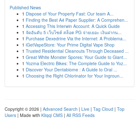
Published News
1
Dispose of Your Property Fast: Our team A...
1
Finding the Best A4 Paper Supplier: A Comprehen...
1
Accessing This Interwin Account: A Quick Guide
1
จัดอันดับ 5 เว็บไซต์ สล็อต PG จ่ายเยอะ เงินฝากน...
1
Purchase Dexedrine Via the Internet: A Problema...
1
iGetVapeStore: Your Prime Digital Vape Shop
1
Trusted Residential Cleanouts Through Deceased ...
1
Great White Monster Spores: Your Guide to Giant...
1
Yozma Electric Bikes: The Complete Guide to Yoz...
1
Discover Your Dentabiome : A Guide to Oral ...
1
Choosing the Right Chlorinator for Your Ingroun...
Copyright © 2026 |
Advanced Search
|
Live
|
Tag Cloud
|
Top
Users
| Made with
Kliqqi CMS
|
All RSS Feeds