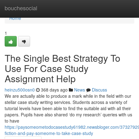
Home
bouchesocial
Home
1
The Single Best Strategy To
Use For Case Study
Assignment Help
heinzu500osn0
368 days ago
News
Discuss
We are actually able to produce a mark while in the field with our
stellar case study writing services. Students across a variety of
tutorial levels have been able to find the suitable aid with all their
papers. Pupils have also shared ‘do my research’ queries with us
to have
https://paysomeometodocasestudy61982.newsbloger.com/37327929/
fiction-and-pay-someome-to-take-case-study