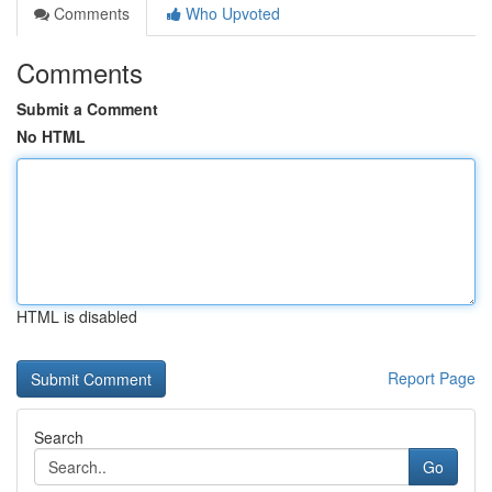
Comments
Who Upvoted
Comments
Submit a Comment
No HTML
HTML is disabled
Report Page
Search
Go