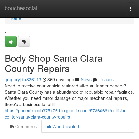
Home
bouchesocial
Togg
navi
Home
1
Body Shop Santa Clara
County Repairs
gregoryjdlx826113
369 days ago
News
Discuss
Need to receive your vehicle restored after an fender bender?
Santa Clara County has a abundance of reputable repair facilities.
Whether you need minor damage or major mechanical repairs,
there's a business to fulfill
https://phoenixccbb375176.blogpostie.com/57860661/collision-
center-santa-clara-county-repairs
Comments
Who Upvoted