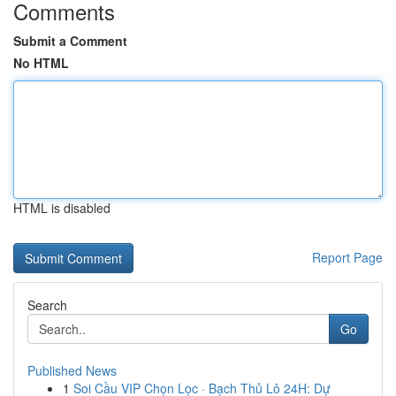
Comments
Submit a Comment
No HTML
HTML is disabled
Report Page
Search
Go
Published News
1
Soi Cầu VIP Chọn Lọc · Bạch Thủ Lô 24H: Dự