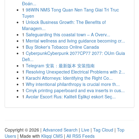
Đoán...
1
98WIN NMS Tong Quan Nen Tang Giai Tri Truc
Tuyen
1
Unlock Business Growth: The Benefits of
Managem...
1
Safeguarding this coastal town – A Overv...
1
Mental wellness and living guidance becoming cr...
1
Buy Stoker's Tobacco Online Canada
1
CyberpunkCyberpunk 2077CP77 2077: OUm Guia
Defi...
1
Telegram 安装：最新版本 安装指南
1
Resolving Unexpected Electrical Problems with 2...
1
Karachi Attorneys: Identifying the Right Co...
1
Why intentional philanthropy is crucial more th...
1
Cmyk printing paperboard and eva inserts in cus...
1
Avcılar Escort Rus: Kaliteli Eşlikçi eskort Seç...
Copyright © 2026 |
Advanced Search
|
Live
|
Tag Cloud
|
Top
Users
| Made with
Kliqqi CMS
|
All RSS Feeds