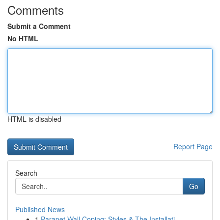
Comments
Submit a Comment
No HTML
HTML is disabled
Report Page
Search
Go
Published News
1
Parapet Wall Coping: Styles & The Installati...