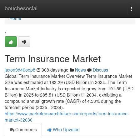
Home
bouchesocial
Togg
navi
Home
1
Term Insurance Market
jaxon9d46oop8
368 days ago
News
Discuss
Global Term Insurance Market Overview Term Insurance Market
Size was estimated at 183.29 (USD Billion) in 2024. The Term
Insurance Market Industry is expected to grow from 191.59 (USD
Billion) in 2025 to 285.51 (USD Billion) till 2034, exhibiting a
compound annual growth rate (CAGR) of 4.53% during the
forecast period (2025 - 2034).
https://www.marketresearchfuture.com/reports/term-insurance-
market-32630
Comments
Who Upvoted