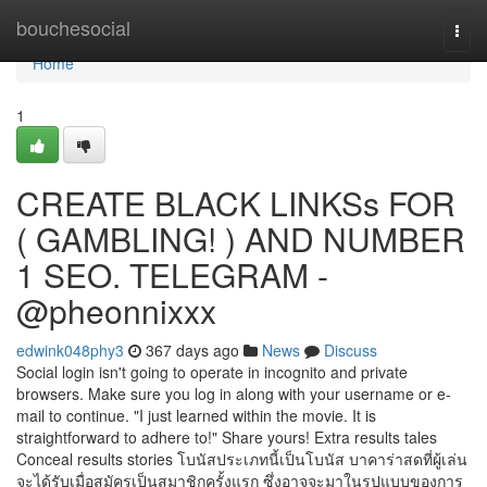
Home
bouchesocial
Togg
navi
Home
1
CREATE BLACK LINKSs FOR
( GAMBLING! ) AND NUMBER
1 SEO. TELEGRAM -
@pheonnixxx
edwink048phy3
367 days ago
News
Discuss
Social login isn't going to operate in incognito and private
browsers. Make sure you log in along with your username or e-
mail to continue. "I just learned within the movie. It is
straightforward to adhere to!" Share yours! Extra results tales
Conceal results stories โบนัสประเภทนี้เป็นโบนัส บาคาร่าสดที่ผู้เล่น
จะได้รับเมื่อสมัครเป็นสมาชิกครั้งแรก ซึ่งอาจจะมาในรูปแบบของการ