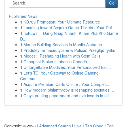
Go
Published News
1
KO789 Promotion: Your Ultimate Resource
1
Locating toward Acquire Game Tickets : Your Def...
1
nohuwin – Đăng Nhập Nhanh, Khám Phá Kho Game
Đ...
1
Marine Building Services in Mobile Alabama
1
Produkty farmaceutyczne w Polsce: Przegląd rynku
1
Medcell: Reshaping Health with Stem Cells
1
Cheapest Stoker's tobacco Canada
1
Unforgettable Maldives: Your Personalized Esc...
1
Let's TG: Your Gateway to Online Gaming
Communi...
1
Acquire Premium Carts Online : Your Complet...
1
How modern philanthropy is reshaping societies ...
1
Cmyk printing paperboard and eva inserts in tai...
Copyright © 2026 |
Advanced Search
|
Live
|
Tag Cloud
|
Top