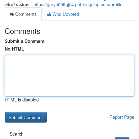
เพิ่มเงินเดิมพ...
https://garyo059qjb4.get-blogging.com/profile
Comments
Who Upvoted
Comments
Submit a Comment
No HTML
HTML is disabled
Report Page
Search