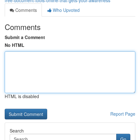
free-document-tools-online-that-gets-your-awareness
Comments
Who Upvoted
Comments
Submit a Comment
No HTML
HTML is disabled
Report Page
Search
Go