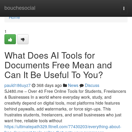
Home
bouchesocial
Togg
navi
Home
1
What Does AI Tools for
Documents Free Mean and
Can It Be Useful To You?
pauld186uyz7
368 days ago
News
Discuss
SJ480.me – Over 40 Free Online Tools for Students, Freelancers
& Businesses In a world where everyday work, study, and
creativity depend on digital tools, most platforms hide features
behind paywalls, add watermarks, or force sign-ups. This
frustrates students, freelancers, and small businesses who just
want free, reliable tools without
https://ultimatepath329.fitnell.com/77430203/everything-about-