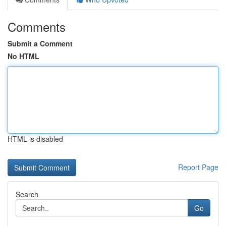
Comments
Submit a Comment
No HTML
HTML is disabled
Report Page
Search
Go