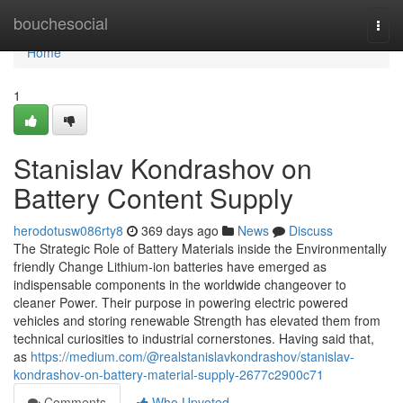
Home
bouchesocial
Togg
navi
Home
1
Stanislav Kondrashov on
Battery Content Supply
herodotusw086rty8
369 days ago
News
Discuss
The Strategic Role of Battery Materials inside the Environmentally
friendly Change Lithium-ion batteries have emerged as
indispensable components in the worldwide changeover to
cleaner Power. Their purpose in powering electric powered
vehicles and storing renewable Strength has elevated them from
technical curiosities to industrial cornerstones. Having said that,
as
https://medium.com/@realstanislavkondrashov/stanislav-
kondrashov-on-battery-material-supply-2677c2900c71
Comments
Who Upvoted