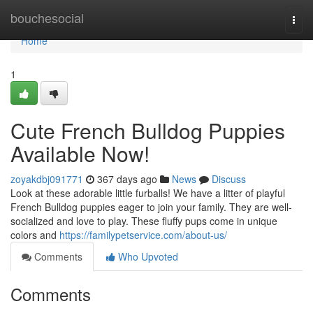
Home
bouchesocial
Togg
navi
Home
1
Cute French Bulldog Puppies
Available Now!
zoyakdbj091771
367 days ago
News
Discuss
Look at these adorable little furballs! We have a litter of playful
French Bulldog puppies eager to join your family. They are well-
socialized and love to play. These fluffy pups come in unique
colors and
https://familypetservice.com/about-us/
Comments
Who Upvoted
Comments