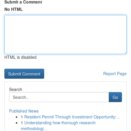
Submit a Comment
No HTML
HTML is disabled
Report Page
Search
Go
Published News
1
Resident Permit Through Investment Opportunity:...
1
Understanding how thorough research
methodologi...