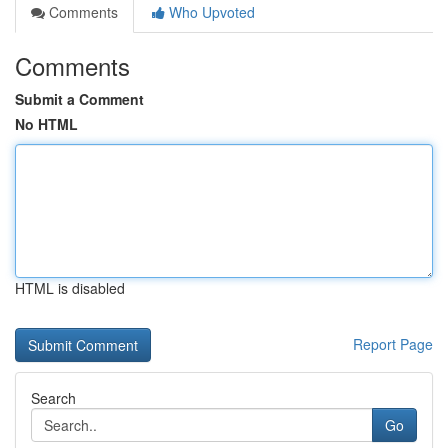
Comments
Who Upvoted
Comments
Submit a Comment
No HTML
HTML is disabled
Report Page
Search
Go