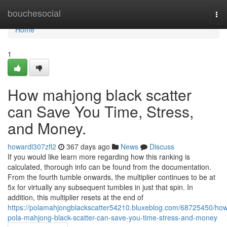
Home
bouchesocial
Tog
nav
Home
1
How mahjong black scatter
can Save You Time, Stress,
and Money.
howardl307zfl2
367 days ago
News
Discuss
If you would like learn more regarding how this ranking is
calculated, thorough info can be found from the documentation.
From the fourth tumble onwards, the multiplier continues to be at
5x for virtually any subsequent tumbles in just that spin. In
addition, this multiplier resets at the end of
https://polamahjongblackscatter54210.bluxeblog.com/68725450/ho
pola-mahjong-black-scatter-can-save-you-time-stress-and-money