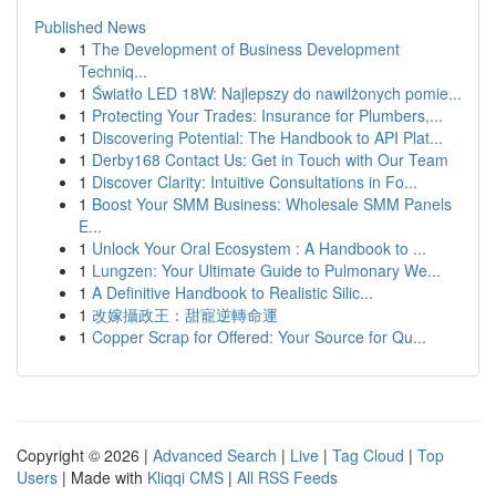
Published News
1
The Development of Business Development
Techniq...
1
Światło LED 18W: Najlepszy do nawilżonych pomie...
1
Protecting Your Trades: Insurance for Plumbers,...
1
Discovering Potential: The Handbook to API Plat...
1
Derby168 Contact Us: Get in Touch with Our Team
1
Discover Clarity: Intuitive Consultations in Fo...
1
Boost Your SMM Business: Wholesale SMM Panels
E...
1
Unlock Your Oral Ecosystem : A Handbook to ...
1
Lungzen: Your Ultimate Guide to Pulmonary We...
1
A Definitive Handbook to Realistic Silic...
1
改嫁攝政王：甜寵逆轉命運
1
Copper Scrap for Offered: Your Source for Qu...
Copyright © 2026 |
Advanced Search
|
Live
|
Tag Cloud
|
Top
Users
| Made with
Kliqqi CMS
|
All RSS Feeds