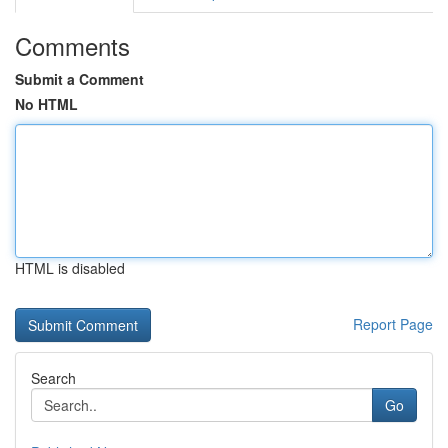
Comments
Submit a Comment
No HTML
HTML is disabled
Report Page
Search
Go