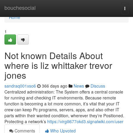
Home
bouchesocial
Togg
navi
Home
1
Not known Details About
where is liz whittaker trevor
jones
sandraq001xso6
366 days ago
News
Discuss
Centralized administration: The System offers a central console
for running and checking IT environments. Because remote
function is becoming a lot more common, it’s vital that your IT
crew can keep Pc programs, servers, apps, and also other IT
parts within their wanted condition, wherever they’re Positioned.
Protecting a network’s
https://virgili677okd3.signalwiki.com/user
Comments
Who Upvoted