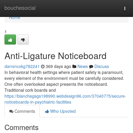
Home
bouchesocial
Togg
navi
Home
1
Anti-Ligature Noticeboard
darrencxkg782241
369 days ago
News
Discuss
In behavioral health settings where patient safety is paramount,
every element of the environment must be carefully considered.
One often overlooked aspect presents the noticeboard.
Traditional cork boards and
https://blanchegsgs198990.webdesign96.com/37040775/secure-
noticeboards-in-psychiatric-facilities
Comments
Who Upvoted
Comments