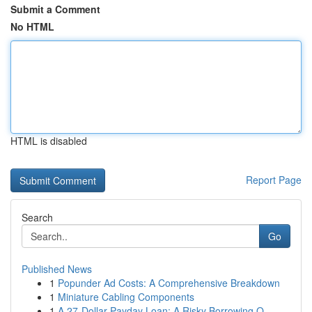
Submit a Comment
No HTML
HTML is disabled
Report Page
Search
Go
Published News
1
Popunder Ad Costs: A Comprehensive Breakdown
1
Miniature Cabling Components
1
A 27-Dollar Payday Loan: A Risky Borrowing O...