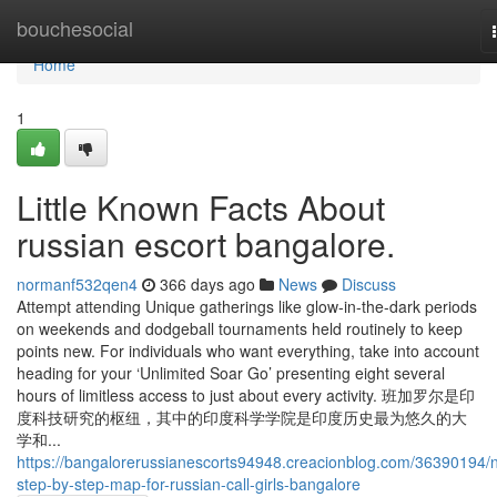
Home
bouchesocial
Home
1
Little Known Facts About
russian escort bangalore.
normanf532qen4
366 days ago
News
Discuss
Attempt attending Unique gatherings like glow-in-the-dark periods
on weekends and dodgeball tournaments held routinely to keep
points new. For individuals who want everything, take into account
heading for your ‘Unlimited Soar Go’ presenting eight several
hours of limitless access to just about every activity. 班加罗尔是印
度科技研究的枢纽，其中的印度科学学院是印度历史最为悠久的大
学和...
https://bangalorerussianescorts94948.creacionblog.com/36390194/
step-by-step-map-for-russian-call-girls-bangalore