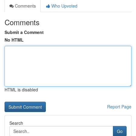
Comments
Who Upvoted
Comments
Submit a Comment
No HTML
HTML is disabled
Report Page
Search
Go