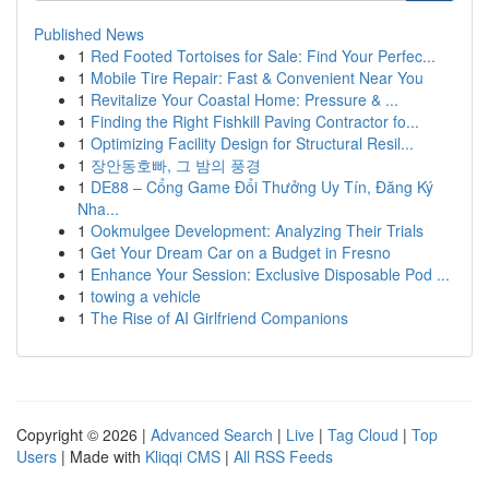
Published News
1
Red Footed Tortoises for Sale: Find Your Perfec...
1
Mobile Tire Repair: Fast & Convenient Near You
1
Revitalize Your Coastal Home: Pressure & ...
1
Finding the Right Fishkill Paving Contractor fo...
1
Optimizing Facility Design for Structural Resil...
1
장안동호빠, 그 밤의 풍경
1
DE88 – Cổng Game Đổi Thưởng Uy Tín, Đăng Ký
Nha...
1
Ookmulgee Development: Analyzing Their Trials
1
Get Your Dream Car on a Budget in Fresno
1
Enhance Your Session: Exclusive Disposable Pod ...
1
towing a vehicle
1
The Rise of AI Girlfriend Companions
Copyright © 2026 |
Advanced Search
|
Live
|
Tag Cloud
|
Top
Users
| Made with
Kliqqi CMS
|
All RSS Feeds