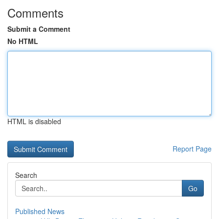
Comments
Submit a Comment
No HTML
HTML is disabled
Report Page
Search
Go
Published News