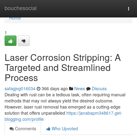
Home
bouchesocial
Togg
navi
Home
1
Laser Corrosion Stripping: A
Targeted and Streamlined
Process
safagjvg016034
366 days ago
News
Discuss
Dealing with rust can be a tedious task, often requiring manual
methods that may not always yield the desired outcome.
However, laser rust removal has emerged as a cutting-edge
solution that offers unparalleled
https://janabapm348617.get-
blogging.com/profile
Comments
Who Upvoted