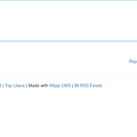
Rep
d
|
Top Users
| Made with
Kliqqi CMS
|
All RSS Feeds