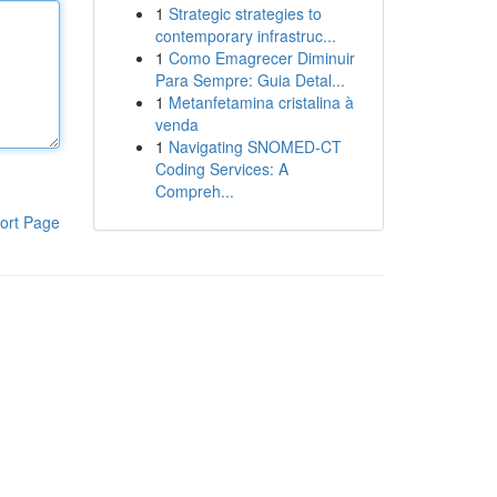
1
Strategic strategies to
contemporary infrastruc...
1
Como Emagrecer Diminuir
Para Sempre: Guia Detal...
1
Metanfetamina cristalina à
venda
1
Navigating SNOMED-CT
Coding Services: A
Compreh...
ort Page