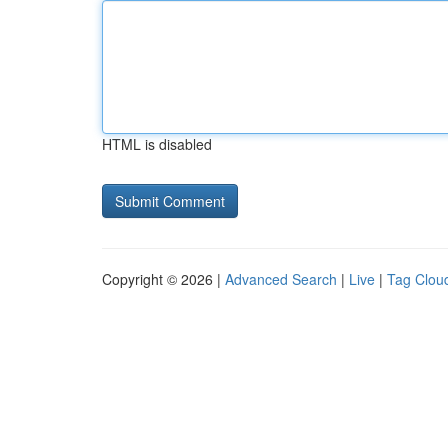
HTML is disabled
Copyright © 2026 |
Advanced Search
|
Live
|
Tag Clou