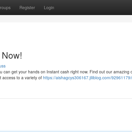
roups
Register
Login
t Now!
uss
u can get your hands on Instant cash right now. Find out our amazing 
t access to a variety of
https://aishagcys306167.jiliblog.com/92961179