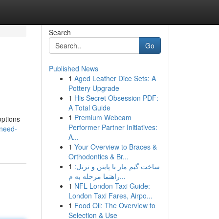
Search
Go
Published News
1
Aged Leather Dice Sets: A
Pottery Upgrade
1
His Secret Obsession PDF:
A Total Guide
1
Premium Webcam
options
Performer Partner Initiatives:
/need-
A...
1
Your Overview to Braces &
Orthodontics & Br...
1
ساخت گیم مار با پایتن و ترتل:
راهنما مرحله به م...
1
NFL London Taxi Guide:
London Taxi Fares, Airpo...
1
Food Oil: The Overview to
Selection & Use