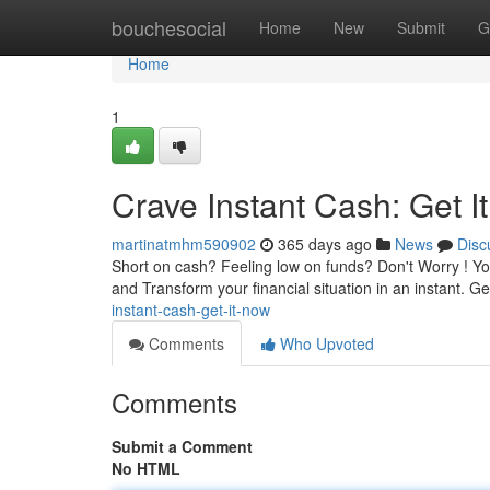
Home
bouchesocial
Home
New
Submit
G
Home
1
Crave Instant Cash: Get I
martinatmhm590902
365 days ago
News
Disc
Short on cash? Feeling low on funds? Don't Worry ! Yo
and Transform your financial situation in an instant. Ge
instant-cash-get-it-now
Comments
Who Upvoted
Comments
Submit a Comment
No HTML