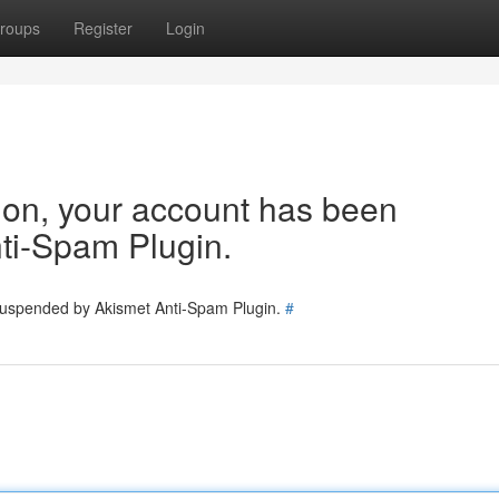
roups
Register
Login
tion, your account has been
ti-Spam Plugin.
 suspended by Akismet Anti-Spam Plugin.
#