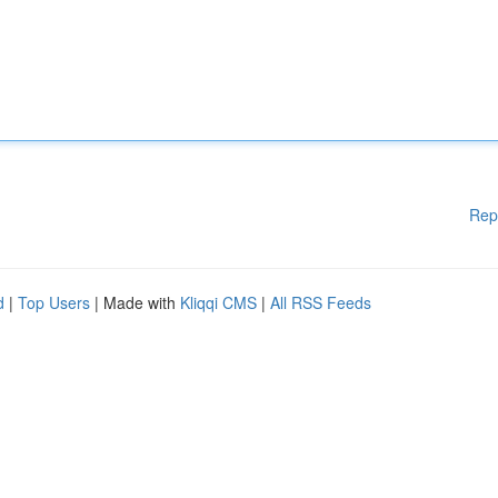
Rep
d
|
Top Users
| Made with
Kliqqi CMS
|
All RSS Feeds