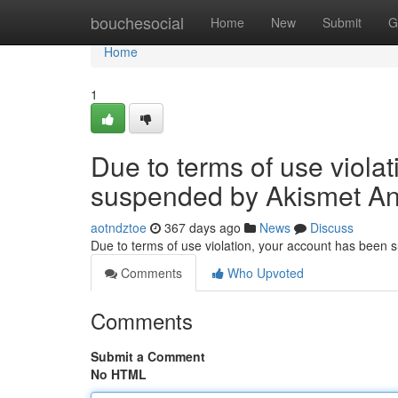
Home
bouchesocial
Home
New
Submit
G
Home
1
Due to terms of use viola
suspended by Akismet An
aotndztoe
367 days ago
News
Discuss
Due to terms of use violation, your account has been
Comments
Who Upvoted
Comments
Submit a Comment
No HTML