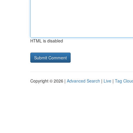
HTML is disabled
Copyright © 2026 |
Advanced Search
|
Live
|
Tag Clou