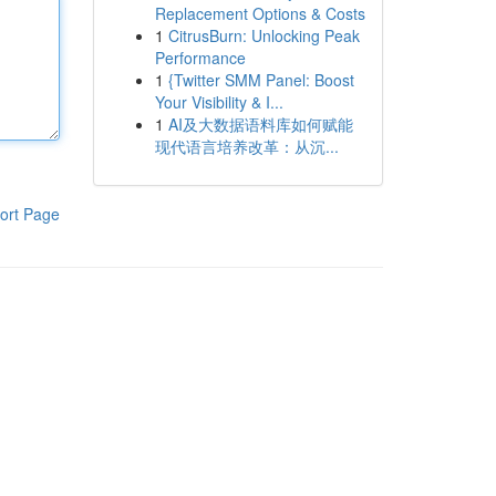
Replacement Options & Costs
1
CitrusBurn: Unlocking Peak
Performance
1
{Twitter SMM Panel: Boost
Your Visibility & I...
1
AI及大数据语料库如何赋能
现代语言培养改革：从沉...
ort Page