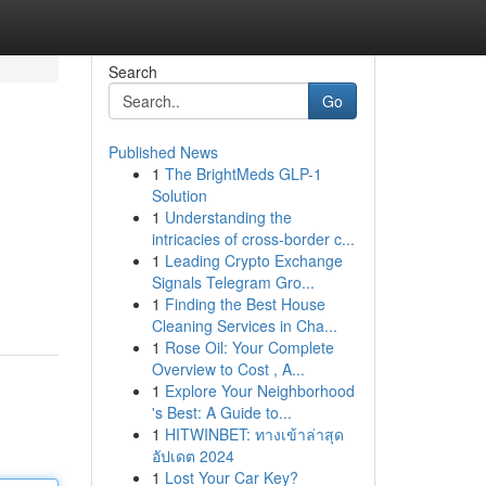
Search
Go
Published News
1
The BrightMeds GLP-1
Solution
1
Understanding the
intricacies of cross-border c...
1
Leading Crypto Exchange
Signals Telegram Gro...
1
Finding the Best House
Cleaning Services in Cha...
1
Rose Oil: Your Complete
Overview to Cost , A...
1
Explore Your Neighborhood
's Best: A Guide to...
1
HITWINBET: ทางเข้าล่าสุด
อัปเดต 2024
1
Lost Your Car Key?